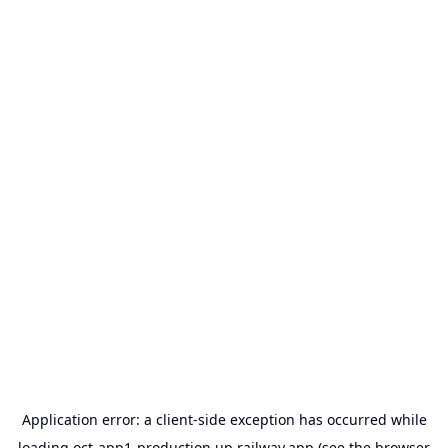
Application error: a
client
-side exception has occurred while
loading
oct-app1-production.up.railway.app
(see the
browser