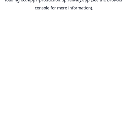
console
for more information).